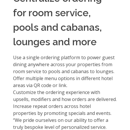
for room service,
pools and cabanas,
lounges and more
Use a single ordering platform to power guest
dining anywhere across your properties from
room service to pools and cabanas to lounges.
Offer
multiple menu options
in different hotel
areas via QR code or link.
Customize the ordering experience
with
upsells, modifiers and how orders are delivered.
Increase repeat orders across hotel
properties
by promoting specials and events.
“We pride ourselves on our ability to offer a
truly bespoke level of personalized service.