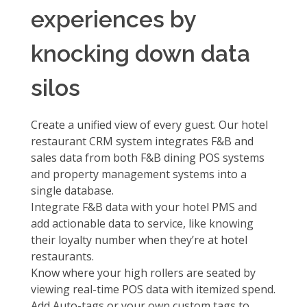
experiences by
knocking down data
silos
Create a unified view of every guest. Our hotel
restaurant CRM system integrates F&B and
sales data from both F&B dining POS systems
and property management systems into a
single database.
Integrate F&B data with your hotel PMS
and
add actionable data to service, like knowing
their loyalty number when they’re at hotel
restaurants.
Know where your high rollers are seated by
viewing
real-time POS data with itemized spend.
Add
Auto-tags or your own custom tags to