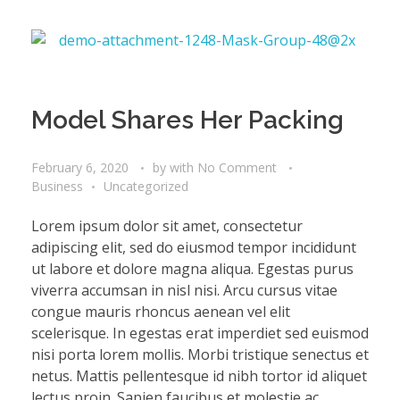
Model Shares Her Packing
February 6, 2020
by
with
No Comment
Business
Uncategorized
Lorem ipsum dolor sit amet, consectetur
adipiscing elit, sed do eiusmod tempor incididunt
ut labore et dolore magna aliqua. Egestas purus
viverra accumsan in nisl nisi. Arcu cursus vitae
congue mauris rhoncus aenean vel elit
scelerisque. In egestas erat imperdiet sed euismod
nisi porta lorem mollis. Morbi tristique senectus et
netus. Mattis pellentesque id nibh tortor id aliquet
lectus proin. Sapien faucibus et molestie ac