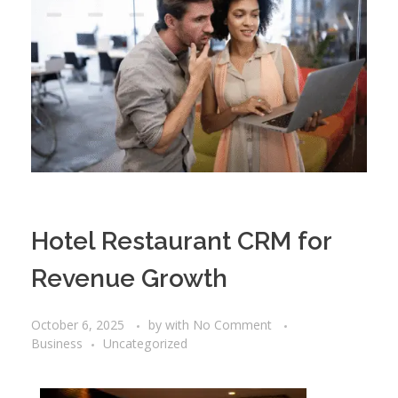
Hotel Restaurant CRM for
Revenue Growth
October 6, 2025
by
with
No Comment
Business
Uncategorized