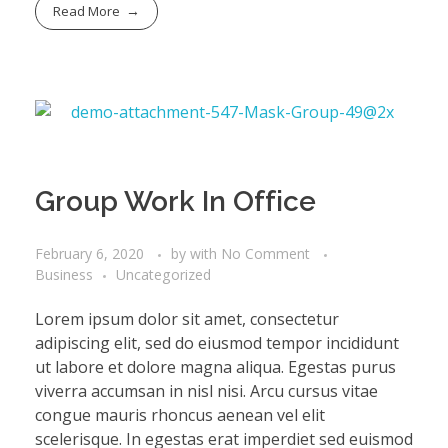
Read More
Group Work In Office
February 6, 2020
by
with
No Comment
Business
Uncategorized
Lorem ipsum dolor sit amet, consectetur
adipiscing elit, sed do eiusmod tempor incididunt
ut labore et dolore magna aliqua. Egestas purus
viverra accumsan in nisl nisi. Arcu cursus vitae
congue mauris rhoncus aenean vel elit
scelerisque. In egestas erat imperdiet sed euismod