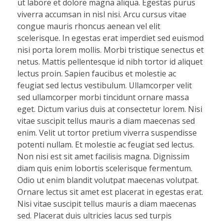
ut labore et dolore magna aliqua. Egestas purus
viverra accumsan in nisl nisi. Arcu cursus vitae
congue mauris rhoncus aenean vel elit
scelerisque. In egestas erat imperdiet sed euismod
nisi porta lorem mollis. Morbi tristique senectus et
netus. Mattis pellentesque id nibh tortor id aliquet
lectus proin. Sapien faucibus et molestie ac
feugiat sed lectus vestibulum. Ullamcorper velit
sed ullamcorper morbi tincidunt ornare massa
eget. Dictum varius duis at consectetur lorem. Nisi
vitae suscipit tellus mauris a diam maecenas sed
enim. Velit ut tortor pretium viverra suspendisse
potenti nullam. Et molestie ac feugiat sed lectus.
Non nisi est sit amet facilisis magna. Dignissim
diam quis enim lobortis scelerisque fermentum.
Odio ut enim blandit volutpat maecenas volutpat.
Ornare lectus sit amet est placerat in egestas erat.
Nisi vitae suscipit tellus mauris a diam maecenas
sed. Placerat duis ultricies lacus sed turpis