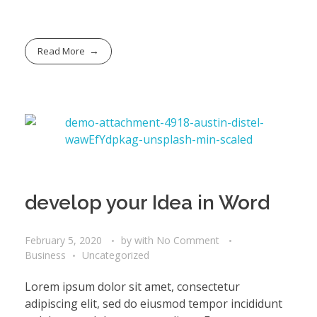
Read More
develop your Idea in Word
February 5, 2020
by
with
No Comment
Business
Uncategorized
Lorem ipsum dolor sit amet, consectetur
adipiscing elit, sed do eiusmod tempor incididunt