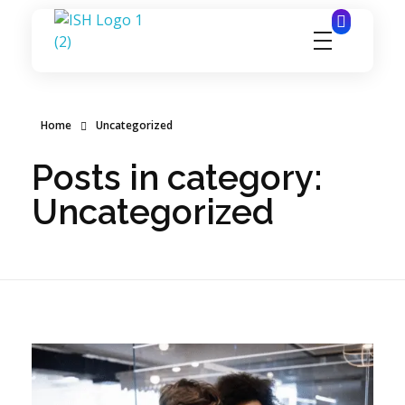
ignitesynergyhospitality.com
Home
Uncategorized
Posts in category:
Uncategorized