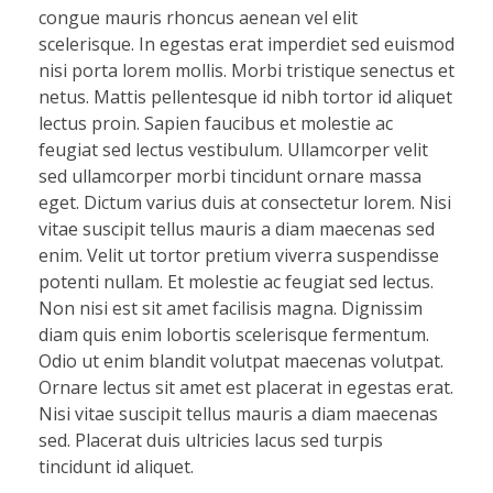
congue mauris rhoncus aenean vel elit
scelerisque. In egestas erat imperdiet sed euismod
nisi porta lorem mollis. Morbi tristique senectus et
netus. Mattis pellentesque id nibh tortor id aliquet
lectus proin. Sapien faucibus et molestie ac
feugiat sed lectus vestibulum. Ullamcorper velit
sed ullamcorper morbi tincidunt ornare massa
eget. Dictum varius duis at consectetur lorem. Nisi
vitae suscipit tellus mauris a diam maecenas sed
enim. Velit ut tortor pretium viverra suspendisse
potenti nullam. Et molestie ac feugiat sed lectus.
Non nisi est sit amet facilisis magna. Dignissim
diam quis enim lobortis scelerisque fermentum.
Odio ut enim blandit volutpat maecenas volutpat.
Ornare lectus sit amet est placerat in egestas erat.
Nisi vitae suscipit tellus mauris a diam maecenas
sed. Placerat duis ultricies lacus sed turpis
tincidunt id aliquet.