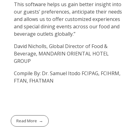
This software helps us gain better insight into
our guests’ preferences, anticipate their needs
and allows us to offer customized experiences
and special dining events across our food and
beverage outlets globally.”
David Nicholls, Global Director of Food &
Beverage, MANDARIN ORIENTAL HOTEL
GROUP
Compile By: Dr. Samuel Itodo FCIPAG, FCIHRM,
FTAN, FHATMAN
Read More