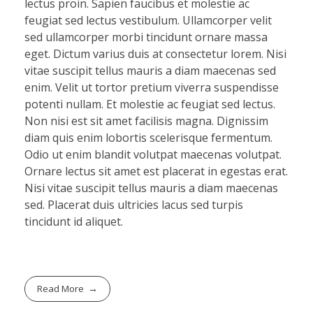
lectus proin. Sapien faucibus et molestie ac
feugiat sed lectus vestibulum. Ullamcorper velit
sed ullamcorper morbi tincidunt ornare massa
eget. Dictum varius duis at consectetur lorem. Nisi
vitae suscipit tellus mauris a diam maecenas sed
enim. Velit ut tortor pretium viverra suspendisse
potenti nullam. Et molestie ac feugiat sed lectus.
Non nisi est sit amet facilisis magna. Dignissim
diam quis enim lobortis scelerisque fermentum.
Odio ut enim blandit volutpat maecenas volutpat.
Ornare lectus sit amet est placerat in egestas erat.
Nisi vitae suscipit tellus mauris a diam maecenas
sed. Placerat duis ultricies lacus sed turpis
tincidunt id aliquet.
Read More