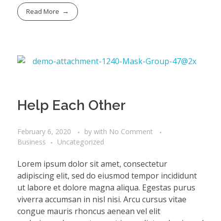
Read More
Help Each Other
February 6, 2020
by
with
No Comment
Business
Uncategorized
Lorem ipsum dolor sit amet, consectetur
adipiscing elit, sed do eiusmod tempor incididunt
ut labore et dolore magna aliqua. Egestas purus
viverra accumsan in nisl nisi. Arcu cursus vitae
congue mauris rhoncus aenean vel elit