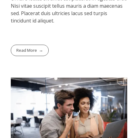
Nisi vitae suscipit tellus mauris a diam maecenas
sed. Placerat duis ultricies lacus sed turpis
tincidunt id aliquet.
Read More