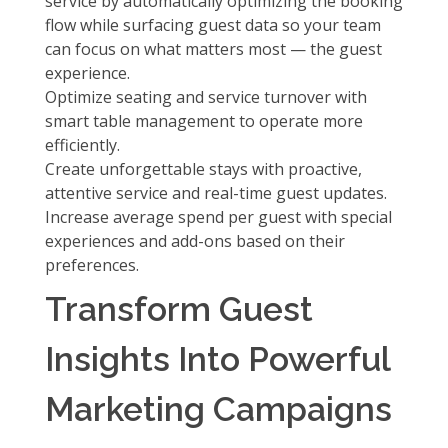
service by automatically optimizing the booking
flow while surfacing guest data so your team
can focus on what matters most — the guest
experience.
Optimize seating and service turnover with
smart table management
to operate more
efficiently.
Create unforgettable stays with
proactive,
attentive service
and real-time guest updates.
Increase average spend per guest with
special
experiences and add-ons
based on their
preferences.
Transform Guest
Insights Into Powerful
Marketing Campaigns