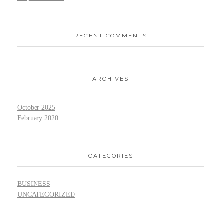
RECENT COMMENTS
ARCHIVES
October 2025
February 2020
CATEGORIES
BUSINESS
UNCATEGORIZED