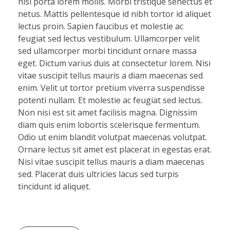
nisi porta lorem mollis. Morbi tristique senectus et
netus. Mattis pellentesque id nibh tortor id aliquet
lectus proin. Sapien faucibus et molestie ac
feugiat sed lectus vestibulum. Ullamcorper velit
sed ullamcorper morbi tincidunt ornare massa
eget. Dictum varius duis at consectetur lorem. Nisi
vitae suscipit tellus mauris a diam maecenas sed
enim. Velit ut tortor pretium viverra suspendisse
potenti nullam. Et molestie ac feugiat sed lectus.
Non nisi est sit amet facilisis magna. Dignissim
diam quis enim lobortis scelerisque fermentum.
Odio ut enim blandit volutpat maecenas volutpat.
Ornare lectus sit amet est placerat in egestas erat.
Nisi vitae suscipit tellus mauris a diam maecenas
sed. Placerat duis ultricies lacus sed turpis
tincidunt id aliquet.