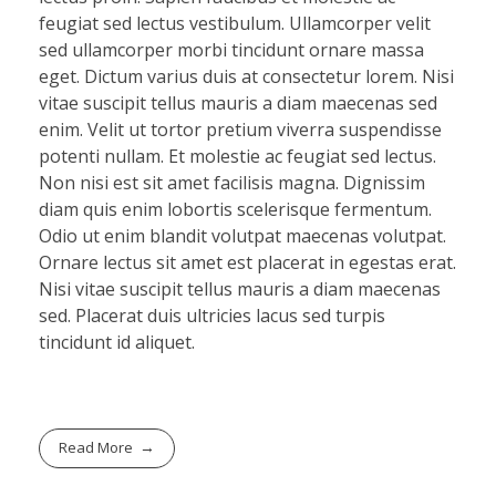
feugiat sed lectus vestibulum. Ullamcorper velit
sed ullamcorper morbi tincidunt ornare massa
eget. Dictum varius duis at consectetur lorem. Nisi
vitae suscipit tellus mauris a diam maecenas sed
enim. Velit ut tortor pretium viverra suspendisse
potenti nullam. Et molestie ac feugiat sed lectus.
Non nisi est sit amet facilisis magna. Dignissim
diam quis enim lobortis scelerisque fermentum.
Odio ut enim blandit volutpat maecenas volutpat.
Ornare lectus sit amet est placerat in egestas erat.
Nisi vitae suscipit tellus mauris a diam maecenas
sed. Placerat duis ultricies lacus sed turpis
tincidunt id aliquet.
Read More