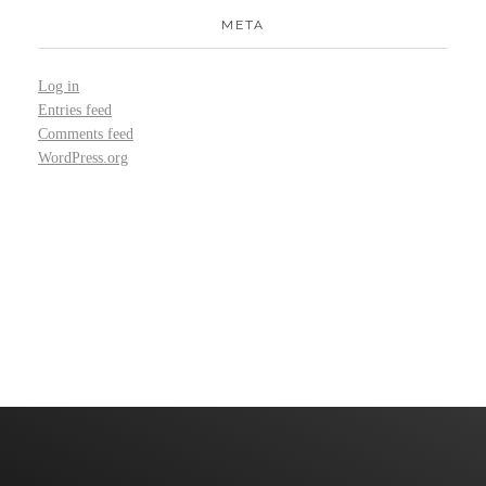
META
Log in
Entries feed
Comments feed
WordPress.org