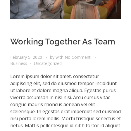
Working Together As Team
February 5, 2020
by
with
No Comment
Business
Uncategorized
Lorem ipsum dolor sit amet, consectetur
adipiscing elit, sed do eiusmod tempor incididunt
ut labore et dolore magna aliqua. Egestas purus
viverra accumsan in nisl nisi. Arcu cursus vitae
congue mauris rhoncus aenean vel elit
scelerisque. In egestas erat imperdiet sed euismod
nisi porta lorem mollis. Morbi tristique senectus et
netus. Mattis pellentesque id nibh tortor id aliquet