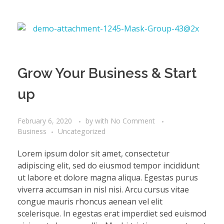
Grow Your Business & Start
up
February 6, 2020
by
with
No Comment
Business
Uncategorized
Lorem ipsum dolor sit amet, consectetur
adipiscing elit, sed do eiusmod tempor incididunt
ut labore et dolore magna aliqua. Egestas purus
viverra accumsan in nisl nisi. Arcu cursus vitae
congue mauris rhoncus aenean vel elit
scelerisque. In egestas erat imperdiet sed euismod