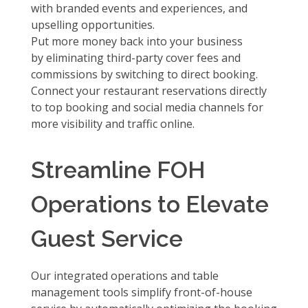
with
branded events and experiences, and
upselling opportunities.
Put more money back into your business
by
eliminating third-party cover fees and
commissions
by switching to direct booking.
Connect your restaurant reservations directly
to
top booking and social media channels
for
more visibility and traffic online.
Streamline FOH
Operations to Elevate
Guest Service
Our integrated operations and table
management tools simplify front-of-house