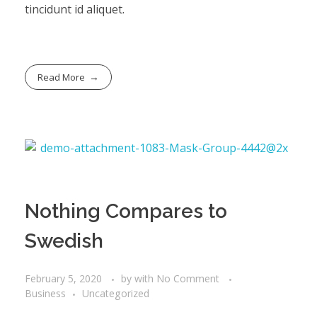
tincidunt id aliquet.
Read More
Nothing Compares to
Swedish
February 5, 2020
by
with
No Comment
Business
Uncategorized