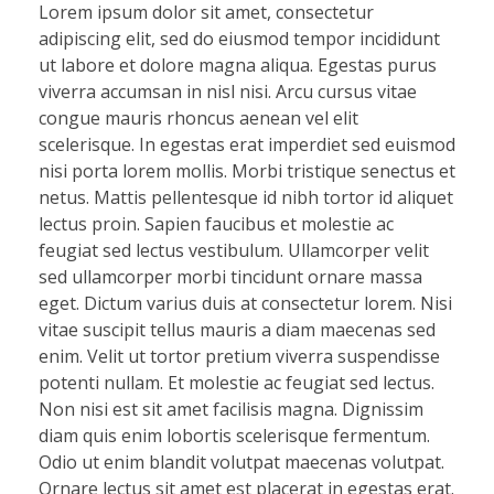
Lorem ipsum dolor sit amet, consectetur
adipiscing elit, sed do eiusmod tempor incididunt
ut labore et dolore magna aliqua. Egestas purus
viverra accumsan in nisl nisi. Arcu cursus vitae
congue mauris rhoncus aenean vel elit
scelerisque. In egestas erat imperdiet sed euismod
nisi porta lorem mollis. Morbi tristique senectus et
netus. Mattis pellentesque id nibh tortor id aliquet
lectus proin. Sapien faucibus et molestie ac
feugiat sed lectus vestibulum. Ullamcorper velit
sed ullamcorper morbi tincidunt ornare massa
eget. Dictum varius duis at consectetur lorem. Nisi
vitae suscipit tellus mauris a diam maecenas sed
enim. Velit ut tortor pretium viverra suspendisse
potenti nullam. Et molestie ac feugiat sed lectus.
Non nisi est sit amet facilisis magna. Dignissim
diam quis enim lobortis scelerisque fermentum.
Odio ut enim blandit volutpat maecenas volutpat.
Ornare lectus sit amet est placerat in egestas erat.