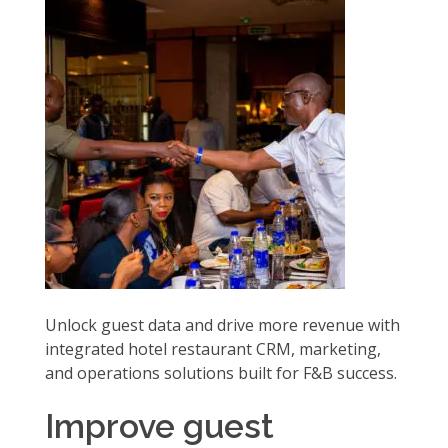
Unlock guest data and drive more revenue with
integrated hotel restaurant CRM, marketing,
and operations solutions built for F&B success.
Improve guest