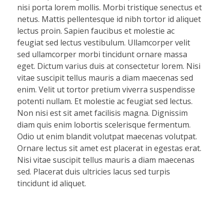
nisi porta lorem mollis. Morbi tristique senectus et
netus. Mattis pellentesque id nibh tortor id aliquet
lectus proin. Sapien faucibus et molestie ac
feugiat sed lectus vestibulum. Ullamcorper velit
sed ullamcorper morbi tincidunt ornare massa
eget. Dictum varius duis at consectetur lorem. Nisi
vitae suscipit tellus mauris a diam maecenas sed
enim. Velit ut tortor pretium viverra suspendisse
potenti nullam. Et molestie ac feugiat sed lectus.
Non nisi est sit amet facilisis magna. Dignissim
diam quis enim lobortis scelerisque fermentum.
Odio ut enim blandit volutpat maecenas volutpat.
Ornare lectus sit amet est placerat in egestas erat.
Nisi vitae suscipit tellus mauris a diam maecenas
sed. Placerat duis ultricies lacus sed turpis
tincidunt id aliquet.