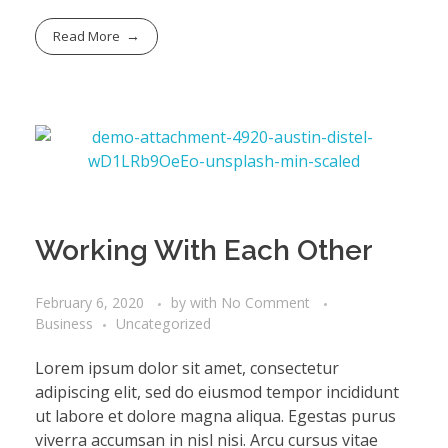
Read More
Working With Each Other
February 6, 2020
by
with
No Comment
Business
Uncategorized
Lorem ipsum dolor sit amet, consectetur
adipiscing elit, sed do eiusmod tempor incididunt
ut labore et dolore magna aliqua. Egestas purus
viverra accumsan in nisl nisi. Arcu cursus vitae