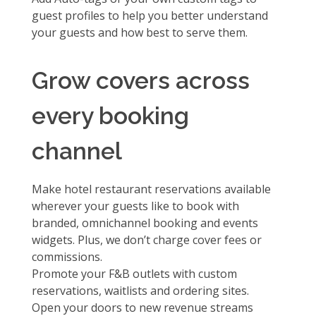
guest profiles
to help you better understand
your guests and how best to serve them.
Grow covers across
every booking
channel
Make hotel restaurant reservations available
wherever your guests like to book with
branded, omnichannel booking and events
widgets. Plus, we don’t charge cover fees or
commissions.
Promote your F&B outlets with
custom
reservations, waitlists and ordering sites.
Open your doors to new revenue streams