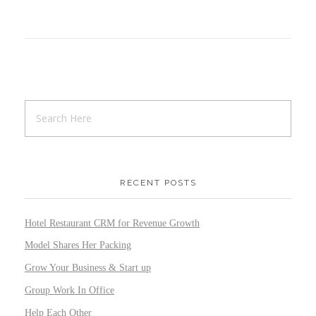
RECENT POSTS
Hotel Restaurant CRM for Revenue Growth
Model Shares Her Packing
Grow Your Business & Start up
Group Work In Office
Help Each Other