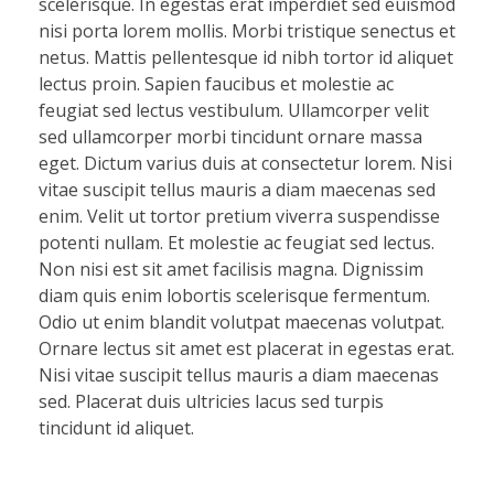
scelerisque. In egestas erat imperdiet sed euismod
nisi porta lorem mollis. Morbi tristique senectus et
netus. Mattis pellentesque id nibh tortor id aliquet
lectus proin. Sapien faucibus et molestie ac
feugiat sed lectus vestibulum. Ullamcorper velit
sed ullamcorper morbi tincidunt ornare massa
eget. Dictum varius duis at consectetur lorem. Nisi
vitae suscipit tellus mauris a diam maecenas sed
enim. Velit ut tortor pretium viverra suspendisse
potenti nullam. Et molestie ac feugiat sed lectus.
Non nisi est sit amet facilisis magna. Dignissim
diam quis enim lobortis scelerisque fermentum.
Odio ut enim blandit volutpat maecenas volutpat.
Ornare lectus sit amet est placerat in egestas erat.
Nisi vitae suscipit tellus mauris a diam maecenas
sed. Placerat duis ultricies lacus sed turpis
tincidunt id aliquet.