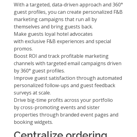
With a targeted, data-driven approach and 360°
guest profiles, you can create personalized F&B
marketing campaigns that run all by
themselves and bring guests back.
Make guests loyal hotel advocates
with
exclusive F&B experiences and special
promos.
Boost ROI and track profitable marketing
channels with
targeted email campaigns
driven
by 360° guest profiles.
Improve guest satisfaction through
automated
personalized follow-ups and guest feedback
surveys at scale.
Drive big-time profits across your portfolio
by
cross-promoting events and sister
properties
through branded event pages and
booking widgets.
Centralize ordering