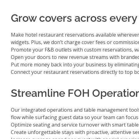
Grow covers across every
Make hotel restaurant reservations available whereve
widgets. Plus, we don’t charge cover fees or commissio
Promote your F&B outlets with
custom reservations, wai
Open your doors to new revenue streams with
branded
Put more money back into your business by
eliminatin
Connect your restaurant reservations directly to
top b
Streamline FOH Operation
Our integrated operations and table management tools 
flow while surfacing guest data so your team can focu
Optimize seating and service turnover with smart tab
Create unforgettable stays with
proactive, attentive se