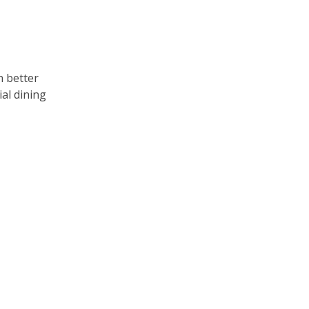
n better
ial dining