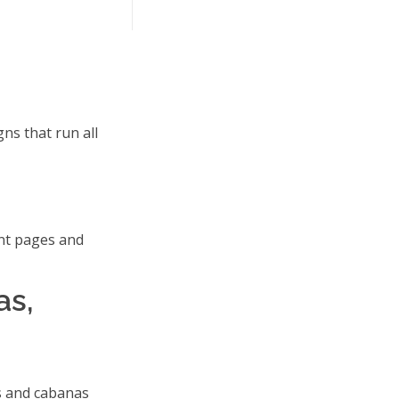
ns that run all
nt pages and
as,
s and cabanas