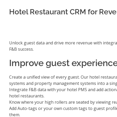
Hotel Restaurant CRM for Rev
Unlock guest data and drive more revenue with integra
F&B success.
Improve guest experience
Create a unified view of every guest. Our hotel resta
systems and property management systems into a sing
Integrate F&B data with your hotel PMS
and add actiona
hotel restaurants.
Know where your high rollers are seated by viewing
re
Add
Auto-tags or your own custom tags to guest profil
them.