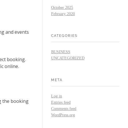
October 2025
February 2020
ng and events
CATEGORIES
BUSINESS
UNCATEGORIZED
ect booking.
ic online.
META
Log in
g the booking
Entries feed
Comments feed
WordPress.org