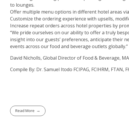
to lounges.
Offer
multiple menu options
in different hotel areas via
Customize the ordering experience
with upsells, modif
Increase repeat orders across hotel properties
by prom
“We pride ourselves on our ability to offer a truly besp
insight into our guests’ preferences, anticipate their 
events across our food and beverage outlets globally.”
David Nicholls, Global Director of Food & Beverag
Compile By: Dr. Samuel Itodo FCIPAG, FCIHRM, FTAN,
Read More