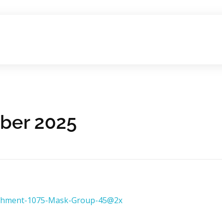
ober 2025