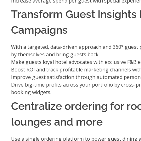
Increase average spend per guest with
special experi
Transform Guest Insights 
Campaigns
With a targeted, data-driven approach and 360° guest p
by themselves and bring guests back.
Make guests loyal hotel advocates with
exclusive F&B 
Boost ROI and track profitable marketing channels wi
Improve guest satisfaction through
automated personal
Drive big-time profits across your portfolio by
cross-pr
booking widgets.
Centralize ordering for r
lounges and more
Use a single ordering platform to power guest dining