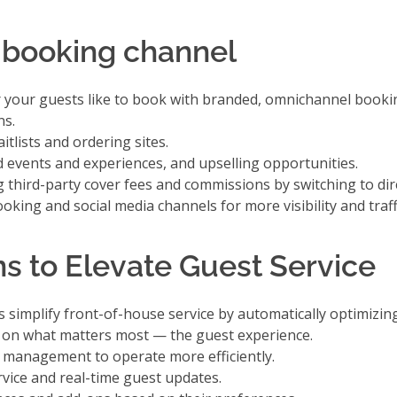
 booking channel
r your guests like to book with branded, omnichannel booki
ns.
tlists and ordering sites.
 events and experiences, and upselling opportunities.
g third-party cover fees and commissions
by switching to dir
ooking and social media channels
for more visibility and traff
s to Elevate Guest Service
simplify front-of-house service by automatically optimizin
s on what matters most — the guest experience.
le management
to operate more efficiently.
rvice
and real-time guest updates.