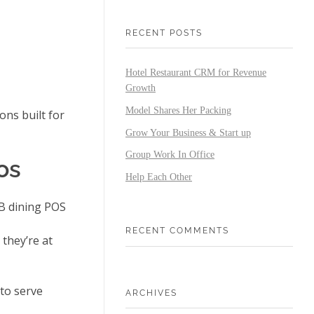
RECENT POSTS
Hotel Restaurant CRM for Revenue
Growth
Model Shares Her Packing
ns built for
Grow Your Business & Start up
Group Work In Office
os
Help Each Other
&B dining POS
RECENT COMMENTS
they’re at
to serve
ARCHIVES