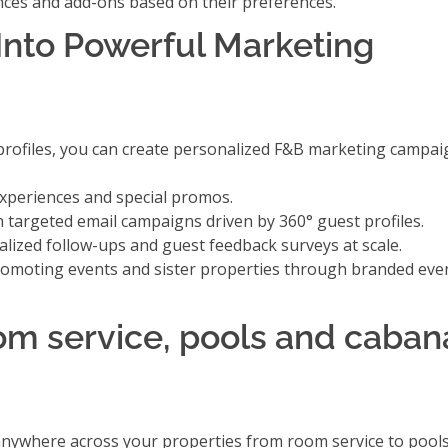
ences and add-ons
based on their preferences.
Into Powerful Marketing
rofiles, you can create personalized F&B marketing campaig
experiences and special promos.
th
targeted email campaigns
driven by 360° guest profiles.
ized follow-ups and guest feedback surveys at scale.
omoting events and sister properties
through branded eve
oom service, pools and caban
 anywhere across your properties from room service to pool