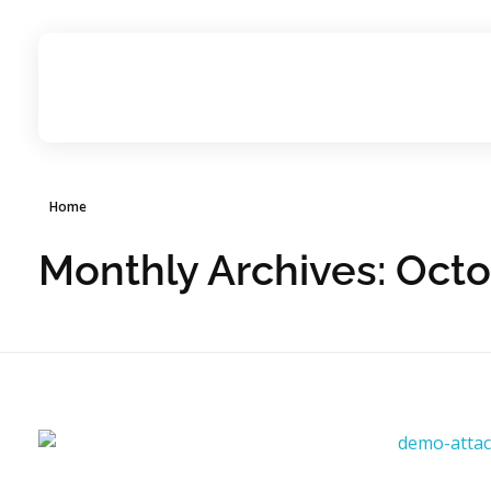
ignitesynergyhospitality.com
Home
Monthly Archives: Oct