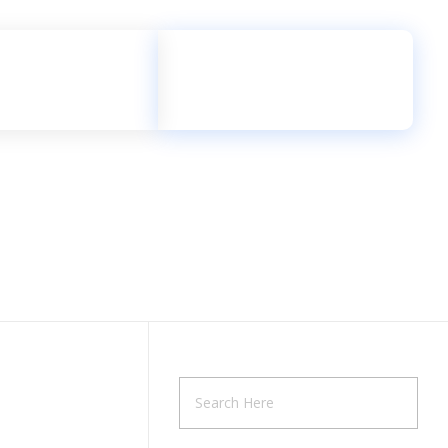
Free Call
+2348135494521