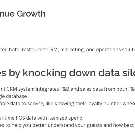
enue Growth
ted hotel restaurant CRM, marketing, and operations solutio
s by knocking down data sil
urant CRM system integrates F&B and sales data from both F
le database.
ble data to service, like knowing their loyalty number when 
al-time POS data with itemized spend.
es
to help you better understand your guests and how best 