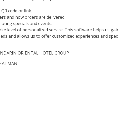
 QR code or link.
iers and how orders are delivered.
oting specials and events.
oke level of personalized service. This software helps us gai
needs and allows us to offer customized experiences and spec
e, MANDARIN ORIENTAL HOTEL GROUP
 FHATMAN